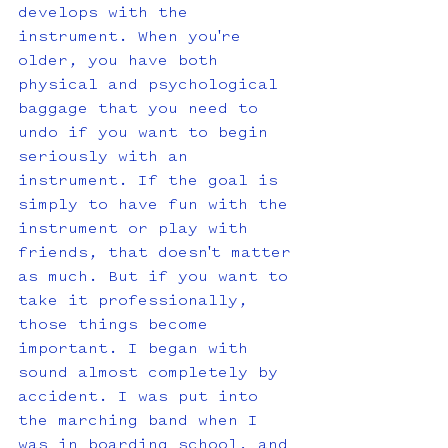
develops with the 
instrument. When you're 
older, you have both 
physical and psychological 
baggage that you need to 
undo if you want to begin 
seriously with an 
instrument. If the goal is 
simply to have fun with the 
instrument or play with 
friends, that doesn't matter 
as much. But if you want to 
take it professionally, 
those things become 
important. I began with 
sound almost completely by 
accident. I was put into 
the marching band when I 
was in boarding school, and 