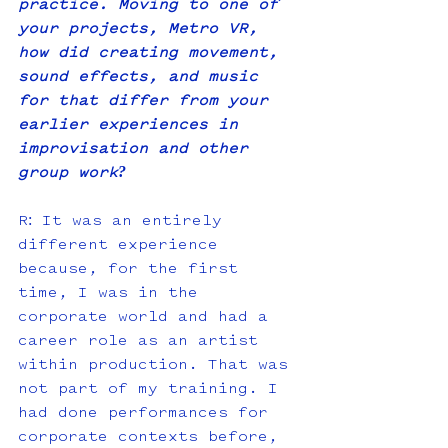
practice. Moving to one of 
your projects, Metro VR, 
how did creating movement, 
sound effects, and music 
for that differ from your 
earlier experiences in 
improvisation and other 
group work?
R: It was an entirely 
different experience 
because, for the first 
time, I was in the 
corporate world and had a 
career role as an artist 
within production. That was 
not part of my training. I 
had done performances for 
corporate contexts before, 