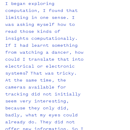
I began exploring 
computation, I found that 
limiting in one sense. I 
was asking myself how to 
read those kinds of 
insights computationally. 
If I had learnt something 
from watching a dancer, how 
could I translate that into 
electrical or electronic 
systems? That was tricky. 
At the same time, the 
cameras available for 
tracking did not initially 
seem very interesting, 
because they only did, 
badly, what my eyes could 
already do. They did not 
offer new information. So I 