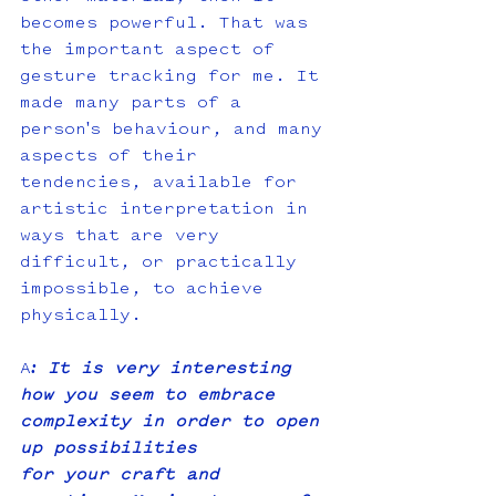
becomes powerful. That was 
the important aspect of 
gesture tracking for me. It 
made many parts of a 
person's behaviour, and many 
aspects of their 
tendencies, available for 
artistic interpretation in 
ways that are very 
difficult, or practically 
impossible, to achieve 
physically.
A
: It is very interesting 
how you seem to embrace 
complexity in order to open 
up possibilities
for your craft and 