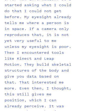
started asking what I could 
do that I could not get 
before. My eyesight already 
tells me where a person is 
in space. If a camera only 
reproduces that, it is not 
yet very useful to me 
unless my eyesight is poor. 
Then I encountered tools 
like Kinect and Leap 
Motion. They build skeletal 
structures of the body and 
give you data based on 
that. That interested me 
more. Even then, I thought, 
this still gives me 
position, which I can 
already perceive. It was 