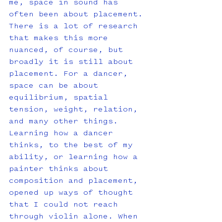
me, space in sound has 
often been about placement. 
There is a lot of research 
that makes this more 
nuanced, of course, but 
broadly it is still about 
placement. For a dancer, 
space can be about 
equilibrium, spatial 
tension, weight, relation, 
and many other things. 
Learning how a dancer 
thinks, to the best of my 
ability, or learning how a 
painter thinks about 
composition and placement, 
opened up ways of thought 
that I could not reach 
through violin alone. When 