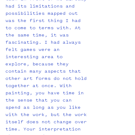
had its limitations and 
possibilities mapped out 
was the first thing I had 
to come to terms with. At 
the same time, it was 
fascinating. I had always 
felt games were an 
interesting area to 
explore, because they 
contain many aspects that 
other art forms do not hold 
together at once. With 
painting, you have time in 
the sense that you can 
spend as long as you like 
with the work, but the work 
itself does not change over 
time. Your interpretation 