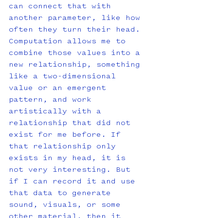
can connect that with 
another parameter, like how 
often they turn their head. 
Computation allows me to 
combine those values into a 
new relationship, something 
like a two-dimensional 
value or an emergent 
pattern, and work 
artistically with a 
relationship that did not 
exist for me before. If 
that relationship only 
exists in my head, it is 
not very interesting. But 
if I can record it and use 
that data to generate 
sound, visuals, or some 
other material, then it 