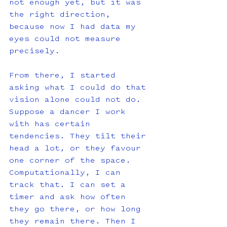
not enough yet, but it was 
the right direction, 
because now I had data my 
eyes could not measure 
precisely. 
From there, I started 
asking what I could do that 
vision alone could not do. 
Suppose a dancer I work 
with has certain 
tendencies. They tilt their 
head a lot, or they favour 
one corner of the space. 
Computationally, I can 
track that. I can set a 
timer and ask how often 
they go there, or how long 
they remain there. Then I 