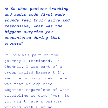
A: So when gesture tracking 
and audio code first made 
sounds feel truly alive and 
responsive, what was the 
biggest surprise you 
encountered during that 
process?
R: This was part of the 
journey I mentioned. In 
Chennai, I was part of a 
group called Basement 21, 
and the primary idea there 
was that we explored 
together regardless of what 
discipline we came from. So 
you might have a painter 
working with a sound 