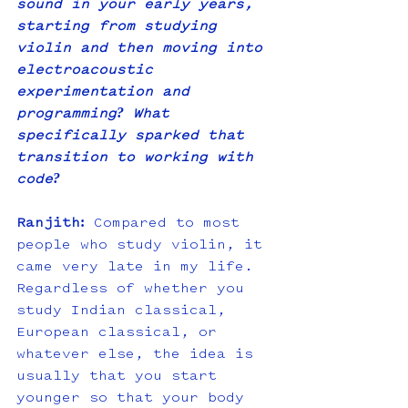
sound in your early years, 
starting from studying 
violin and then moving into 
electroacoustic 
experimentation and 
programming? What 
specifically sparked that 
transition to working with 
code?
Ranjith:
 Compared to most 
people who study violin, it 
came very late in my life. 
Regardless of whether you 
study Indian classical, 
European classical, or 
whatever else, the idea is 
usually that you start 
younger so that your body 