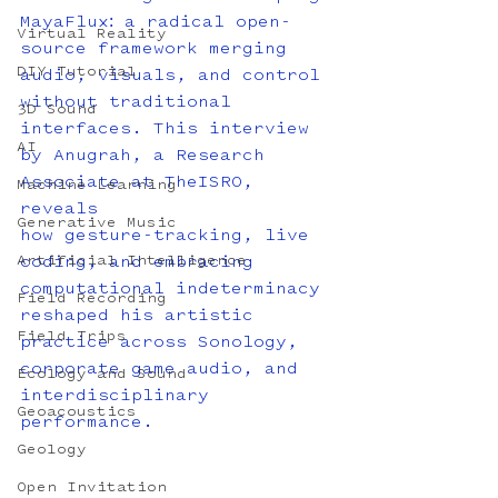
MayaFlux: a radical open-
Virtual Reality
source framework merging 
DIY Tutorial
audio, visuals, and control 
without traditional 
3D Sound
interfaces. This interview 
AI
by Anugrah, a Research 
Associate at TheISRO, 
Machine Learning
reveals
Generative Music
how gesture-tracking, live 
Artificial Intelligence
coding, and embracing 
computational indeterminacy 
Field Recording
reshaped his artistic 
Field Trips
practice across Sonology, 
corporate game audio, and 
Ecology and Sound
interdisciplinary 
Geoacoustics
performance.
Geology
Open Invitation