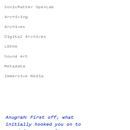
SonicMatter OpenLab
Archiving
Archives
Digital Archives
LEKHA
Sound Art
Metadata
Immersive Media
Anugrah: First off, what 
initially hooked you on to 