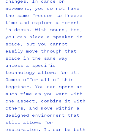
changes. In dance or 
movement, you do not have 
the same freedom to freeze 
time and explore a moment 
in depth. With sound, too, 
you can place a speaker in 
space, but you cannot 
easily move through that 
space in the same way 
unless a specific 
technology allows for it. 
Games offer all of this 
together. You can spend as 
much time as you want with 
one aspect, combine it with 
others, and move within a 
designed environment that 
still allows for 
exploration. It can be both 