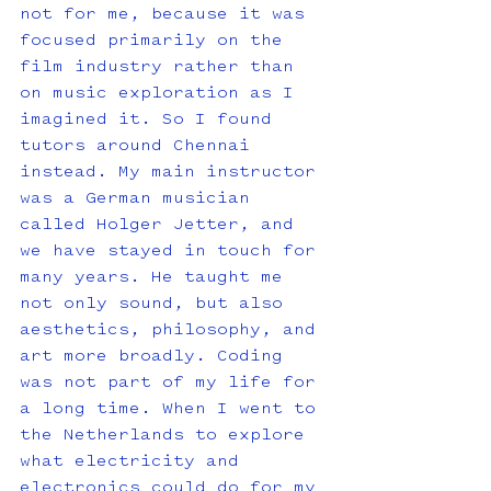
not for me, because it was 
focused primarily on the 
film industry rather than 
on music exploration as I 
imagined it. So I found 
tutors around Chennai 
instead. My main instructor 
was a German musician 
called Holger Jetter, and 
we have stayed in touch for 
many years. He taught me 
not only sound, but also 
aesthetics, philosophy, and 
art more broadly. Coding 
was not part of my life for 
a long time. When I went to 
the Netherlands to explore 
what electricity and 
electronics could do for my 