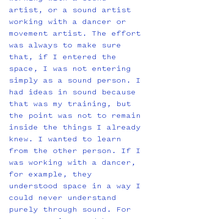
artist, or a sound artist 
working with a dancer or 
movement artist. The effort 
was always to make sure 
that, if I entered the 
space, I was not entering 
simply as a sound person. I 
had ideas in sound because 
that was my training, but 
the point was not to remain 
inside the things I already 
knew. I wanted to learn 
from the other person. If I 
was working with a dancer, 
for example, they 
understood space in a way I 
could never understand 
purely through sound. For 