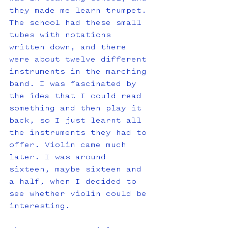
they made me learn trumpet. 
The school had these small 
tubes with notations 
written down, and there 
were about twelve different 
instruments in the marching 
band. I was fascinated by 
the idea that I could read 
something and then play it 
back, so I just learnt all 
the instruments they had to 
offer. Violin came much 
later. I was around 
sixteen, maybe sixteen and 
a half, when I decided to 
see whether violin could be 
interesting.