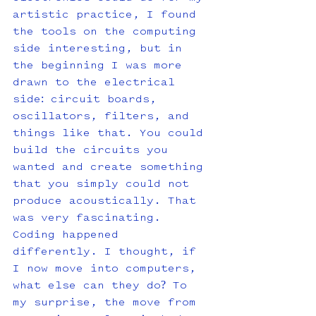
artistic practice, I found 
the tools on the computing 
side interesting, but in 
the beginning I was more 
drawn to the electrical 
side: circuit boards, 
oscillators, filters, and 
things like that. You could 
build the circuits you 
wanted and create something 
that you simply could not 
produce acoustically. That 
was very fascinating. 
Coding happened 
differently. I thought, if 
I now move into computers, 
what else can they do? To 
my surprise, the move from 