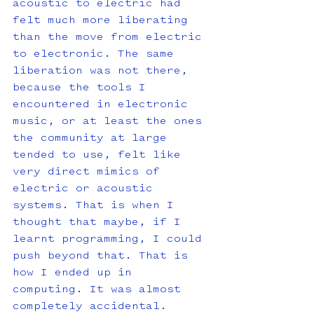
acoustic to electric had 
felt much more liberating 
than the move from electric 
to electronic. The same 
liberation was not there, 
because the tools I 
encountered in electronic 
music, or at least the ones 
the community at large 
tended to use, felt like 
very direct mimics of 
electric or acoustic 
systems. That is when I 
thought that maybe, if I 
learnt programming, I could 
push beyond that. That is 
how I ended up in 
computing. It was almost 
completely accidental.