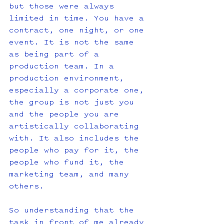
but those were always 
limited in time. You have a 
contract, one night, or one 
event. It is not the same 
as being part of a 
production team. In a 
production environment, 
especially a corporate one, 
the group is not just you 
and the people you are 
artistically collaborating 
with. It also includes the 
people who pay for it, the 
people who fund it, the 
marketing team, and many 
others. 
So understanding that the 
task in front of me already 