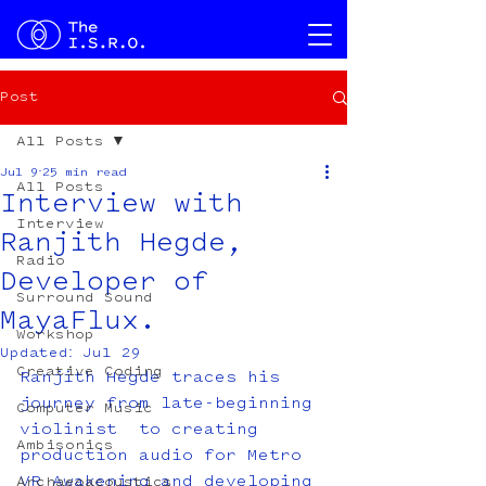
Post
All Posts
Jul 9
25 min read
All Posts
Interview with
Interview
Ranjith Hegde,
Radio
Developer of
Surround Sound
MayaFlux.
Workshop
Updated:
Jul 29
Creative Coding
Ranjith Hegde traces his 
journey from late-beginning 
Computer Music
violinist  to creating 
Ambisonics
production audio for Metro 
VR Awakening and developing 
Archaeoacoustics