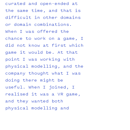
curated and open-ended at 
the same time, and that is 
difficult in other domains 
or domain combinations. 
When I was offered the 
chance to work on a game, I 
did not know at first which 
game it would be. At that 
point I was working with 
physical modelling, and the 
company thought what I was 
doing there might be 
useful. When I joined, I 
realised it was a VR game, 
and they wanted both 
physical modelling and 
spatial thinking because, 
in VR, immersion is 
fundamental. Without 