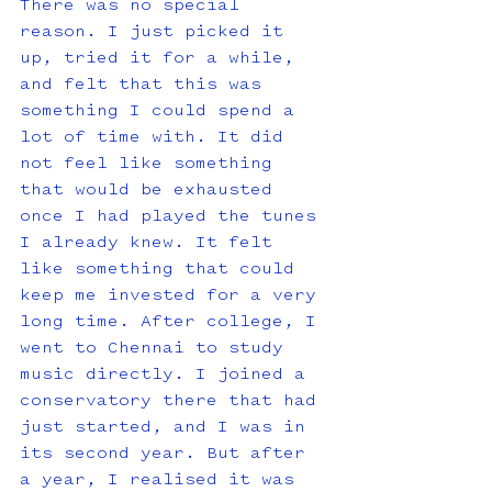
There was no special 
reason. I just picked it 
up, tried it for a while, 
and felt that this was 
something I could spend a 
lot of time with. It did 
not feel like something 
that would be exhausted 
once I had played the tunes 
I already knew. It felt 
like something that could 
keep me invested for a very 
long time. After college, I 
went to Chennai to study 
music directly. I joined a 
conservatory there that had 
just started, and I was in 
its second year. But after 
a year, I realised it was 