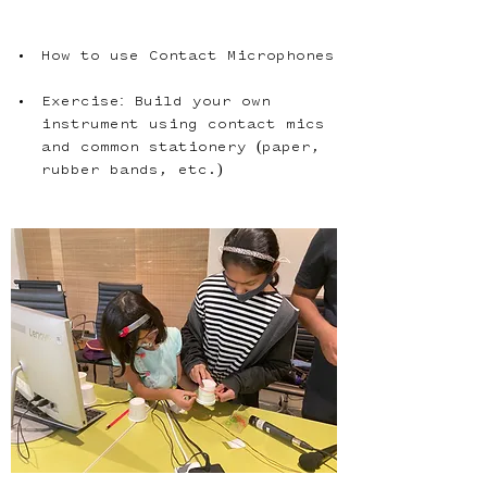
How to use Contact Microphones
Exercise: Build your own 
instrument using contact mics 
and common stationery (paper, 
rubber bands, etc.)