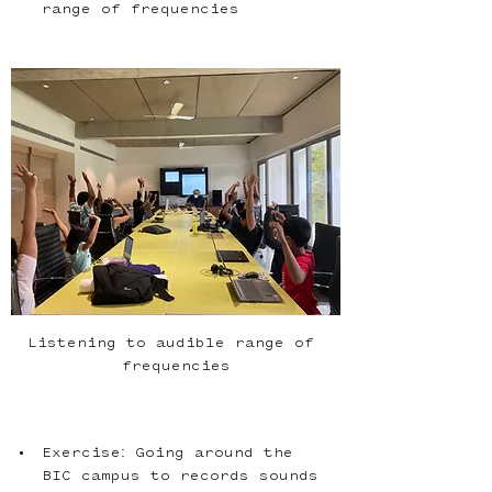
range of frequencies
Listening to audible range of 
frequencies
Exercise: Going around the 
BIC campus to records sounds 