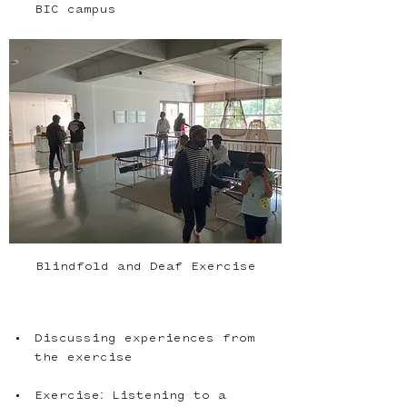
Blindfold and Deaf Exercise
Discussing experiences from 
Exercise: Listening to a 