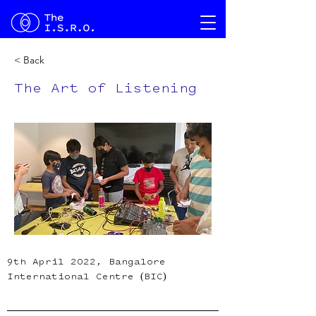
< Back
The Art of Listening
9th April 2022, Bangalore 
International Centre (BIC)