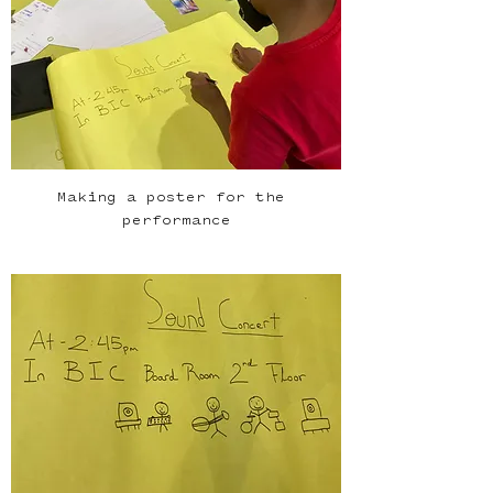
Making a poster for the 
performance