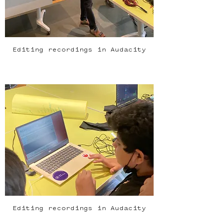
Editing recordings in Audacity
Editing recordings in Audacity