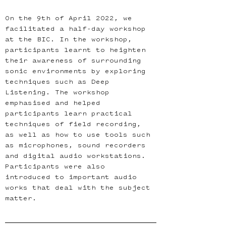
On the 9th of April 2022, we 
facilitated a half-day workshop 
at the BIC. In the workshop, 
participants learnt to heighten 
their awareness of surrounding 
sonic environments by exploring 
techniques such as Deep 
Listening. The workshop 
emphasised and helped 
participants learn practical 
techniques of field recording, 
as well as how to use tools such 
as microphones, sound recorders 
and digital audio workstations. 
Participants were also 
introduced to important audio 
works that deal with the subject 
matter.