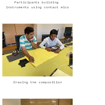
Participants building 
instruments using contact mics
Drawing the composition