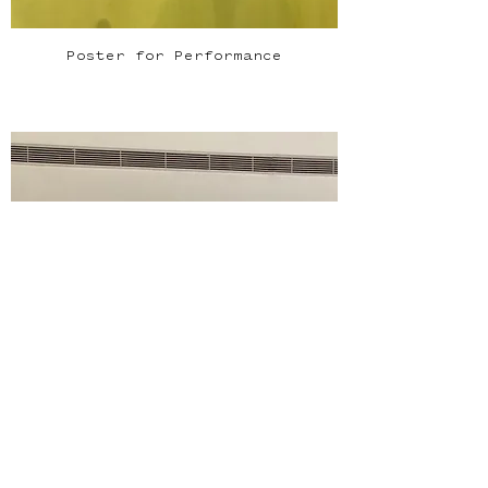
Poster for Performance