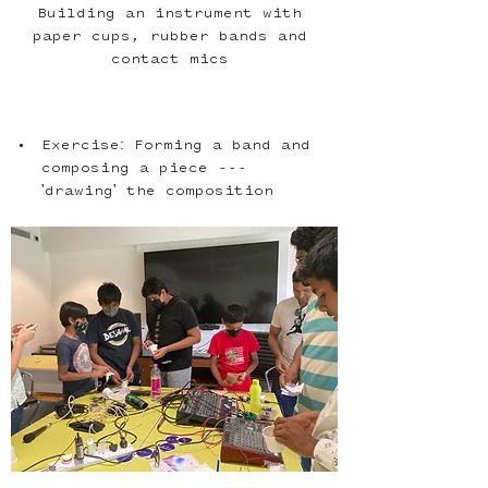
Building an instrument with 
paper cups, rubber bands and 
contact mics 
Exercise: Forming a band and 
composing a piece --- 
'drawing' the composition