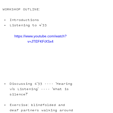
WORKSHOP OUTLINE:
Introductions
https://www.youtube.com/watch?
v=JTEFKFiXSx4
Discussing 4'33 ---- 'Hearing 
v/s Listening' ---- 'What is 
Exercise: blindfolded and 
deaf partners walking around 