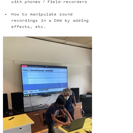
How to manipulate sound 
recordings in a DAW by adding 
effects, etc.