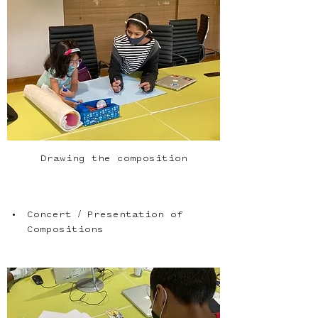
Drawing the composition
Concert / Presentation of 
Compositions