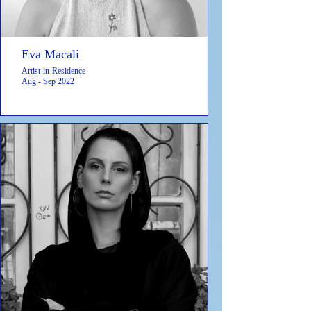
Eva Macali
Artist-in-Residence
Aug - Sep 2022