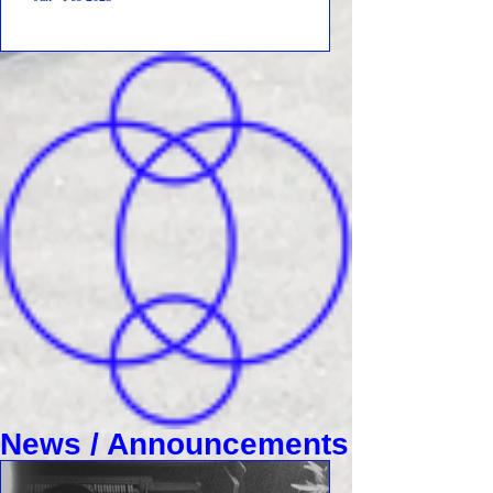
News / Announcements