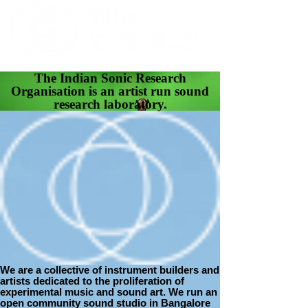
The Indian Sonic Research
Organisation is an artist run sound
research laboratory.
We are a collective of instrument builders and
artists dedicated to the proliferation of
experimental music and sound art. We run an
open community sound studio in Bangalore