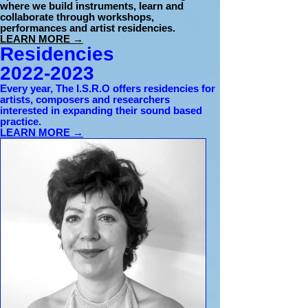
where we build instruments, learn and
collaborate through workshops,
performances and artist residencies.
LEARN MORE →
Residencies
2022-2023
Every year, The I.S.R.O offers residencies for
artists, composers and researchers
interested in expanding their sound based
practice.
LEARN MORE →