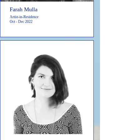
Farah Mulla
Artist-in-Residence
Oct - Dec 2022