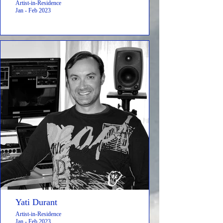
Artist-in-Residence
Jan - Feb 2023
Yati Durant
Artist-in-Residence
Jan - Feb 2023