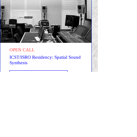
OPEN CALL
ICST/ISRO Residency: Spatial Sound
Synthesis
LEARN MORE →