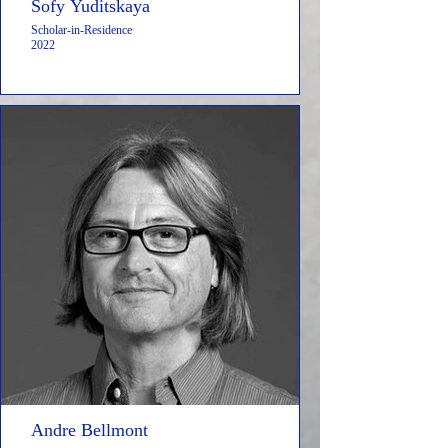
Sofy Yuditskaya
Scholar-in-Residence
2022
Andre Bellmont