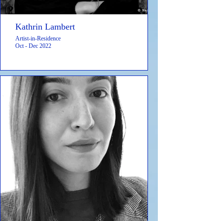
Kathrin Lambert
Artist-in-Residence
Oct - Dec 2022