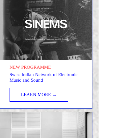
NEW PROGRAMME
Swiss Indian Network of Electronic
Music and Sound
LEARN MORE →