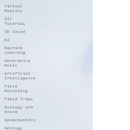
Virtual
Reality
DIY
Tutorial
3D Sound
AI
Machine
Learning
Generative
Music
Artificial
Intelligence
Field
Recording
Field Trips
Ecology and
Sound
Geoacoustics
Geology