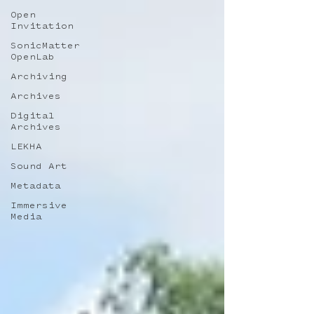
Open
Invitation
SonicMatter
OpenLab
Archiving
Archives
Digital
Archives
LEKHA
Sound Art
Metadata
Immersive
Media