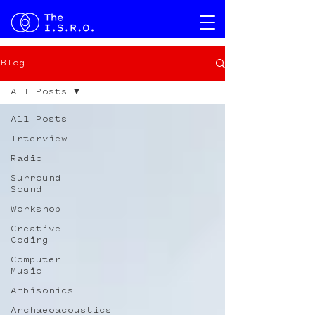
Blog
All Posts
All Posts
Interview
Radio
Surround
Sound
Workshop
Creative
Coding
Computer
Music
Ambisonics
Archaeoacoustics