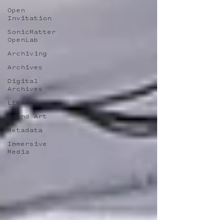
Open
Invitation
SonicMatter
OpenLab
Archiving
Archives
Digital
Archives
LEKHA
Sound Art
Metadata
Immersive
Media