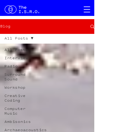
Blog
All Posts
All Posts
Interview
Radio
Surround
Sound
Workshop
Creative
Coding
Computer
Music
Ambisonics
Archaeoacoustics