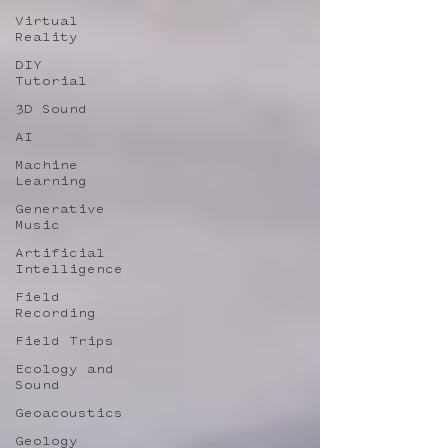
Virtual
Reality
DIY
Tutorial
3D Sound
AI
Machine
Learning
Generative
Music
Artificial
Intelligence
Field
Recording
Field Trips
Ecology and
Sound
Geoacoustics
Geology