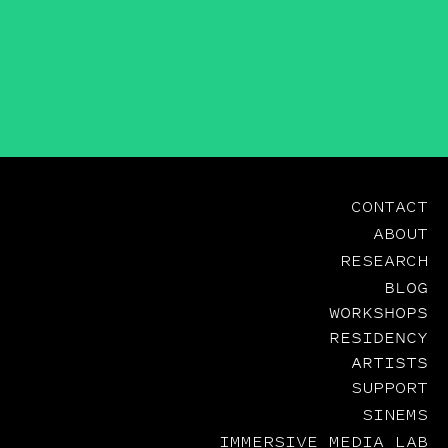
CONTACT
ABOUT
RESEARCH
BLOG
WORKSHOPS
RESIDENCY
ARTISTS
SUPPORT
SINEMS
IMMERSIVE MEDIA LAB