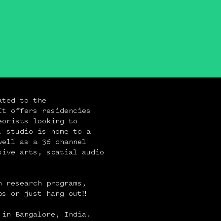
ated to the
It offers residencies
eorists looking to
. studio is home to a
well as a 36 channel
sive arts, spatial audio
n research programs,
s or just hang out!!
 in Bangalore, India.