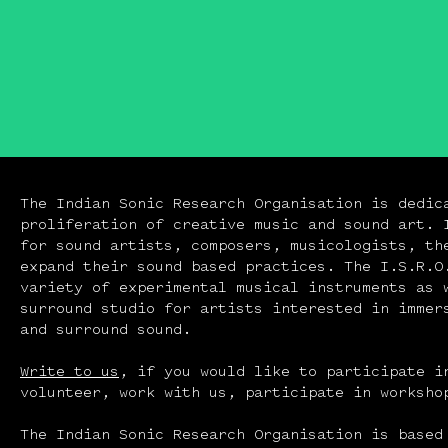
The Indian Sonic Research Organisation is dedic
proliferation of creative music and sound art. 
for sound artists, composers, musicologists, th
expand their sound based practices. The I.S.R.O
variety of experimental musical instruments as 
surround studio for artists interested in immer
and surround sound.
Write to us
, if you would like to participate i
volunteer, work with us, participate in workshop
The Indian Sonic Research Organisation is based