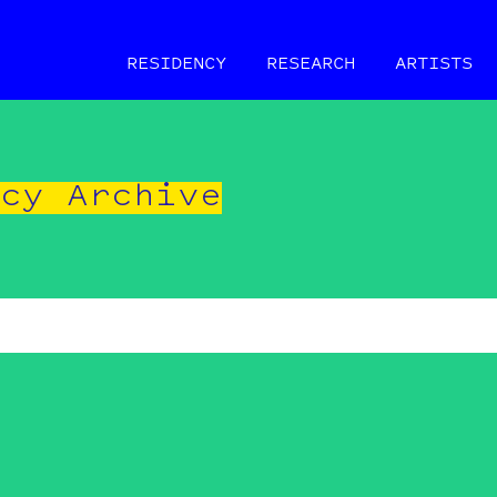
RESIDENCY
RESEARCH
ARTISTS
ncy Archive