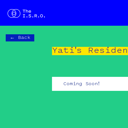
← Back
Yati's Reside
Coming Soon!