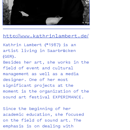
http://www.kathrinlambert.de/
Kathrin Lambert (*1987) is an
artist living in Saarbrücken
(GER).
Besides her art, she works in the
field of event and cultural
management as well as a media
designer. One of her most
significant projects at the
moment is the organization of the
sound art festival EXPERIMANCE.
Since the beginning of her
academic education, she focused
on the field of sound art. The
emphasis is on dealing with