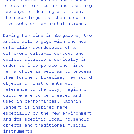
Lambert takes on new and unknown
places in particular and creating
new ways of dealing with them.
The recordings are then used in
live sets or her installations.
During her time in Bangalore, the
artist will engage with the new
unfamiliar soundscapes of a
different cultural context and
collect situations sonically in
order to incorporate them into
her archive as well as to process
them further. Likewise, new sound
objects or instruments with
reference to the city, region or
culture are to be created and
used in performances. Kathrin
Lambert is inspired here
especially by the new environment
and its specific local household
objects and traditional musical
instruments.