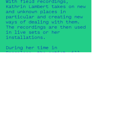
With field recordings,
Kathrin Lambert takes on new
and unknown places in
particular and creating new
ways of dealing with them.
The recordings are then used
in live sets or her
installations.
During her time in
Bangalore, the artist will
engage with the new
unfamiliar soundscapes of a
different cultural context
and collect situations
sonically in order to
incorporate them into her
archive as well as to
process them further.
Likewise, new sound objects
or instruments with
reference to the city,
region or culture are to be
created and used in
performances. Kathrin