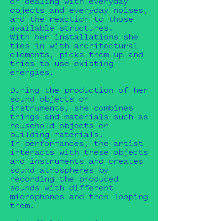
on dealing with everyday
objects and everyday noises,
and the reaction to those
available structures.
With her installations she
ties in with architectural
elements, picks them up and
tries to use existing
energies.
During the production of her
sound objects or
instruments, she combines
things and materials such as
household objects or
building materials.
In performances, the artist
interacts with these objects
and instruments and creates
sound atmospheres by
recording the produced
sounds with different
microphones and then looping
them.