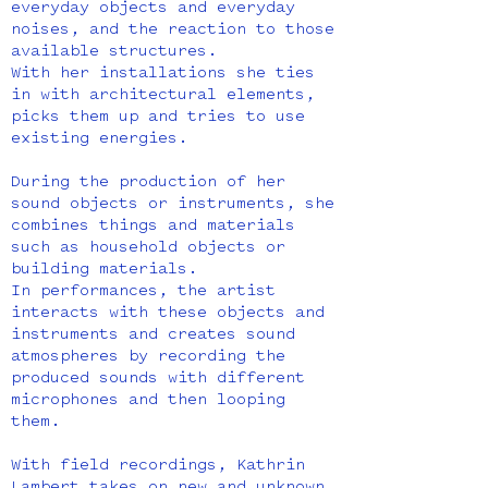
everyday objects and everyday
noises, and the reaction to those
available structures.
With her installations she ties
in with architectural elements,
picks them up and tries to use
existing energies.
During the production of her
sound objects or instruments, she
combines things and materials
such as household objects or
building materials.
In performances, the artist
interacts with these objects and
instruments and creates sound
atmospheres by recording the
produced sounds with different
microphones and then looping
them.
With field recordings, Kathrin