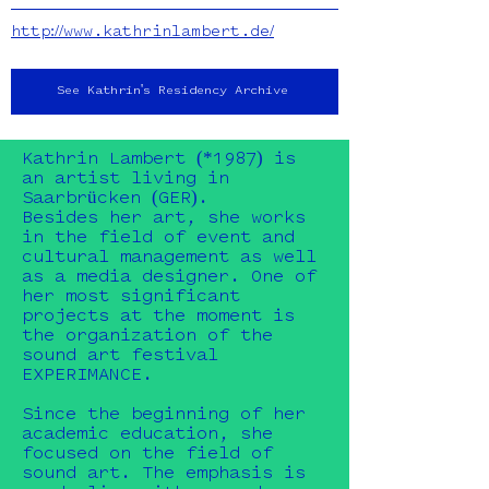
http://www.kathrinlambert.de/
See Kathrin's Residency Archive
Kathrin Lambert (*1987) is
an artist living in
Saarbrücken (GER).
Besides her art, she works
in the field of event and
cultural management as well
as a media designer. One of
her most significant
projects at the moment is
the organization of the
sound art festival
EXPERIMANCE.
Since the beginning of her
academic education, she
focused on the field of
sound art. The emphasis is