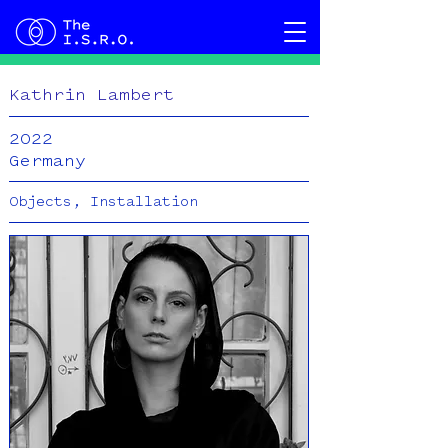
Kathrin Lambert
2022
Germany
Objects, Installation